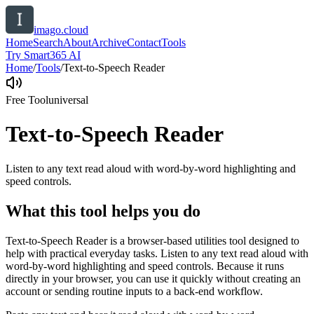
imago.cloud
Home
Search
About
Archive
Contact
Tools
Try Smart365 AI
Home
/
Tools
/
Text-to-Speech Reader
Free Tool
universal
Text-to-Speech Reader
Listen to any text read aloud with word-by-word highlighting and
speed controls.
What this tool helps you do
Text-to-Speech Reader is a browser-based utilities tool designed to
help with practical everyday tasks. Listen to any text read aloud with
word-by-word highlighting and speed controls. Because it runs
directly in your browser, you can use it quickly without creating an
account or sending routine inputs to a back-end workflow.