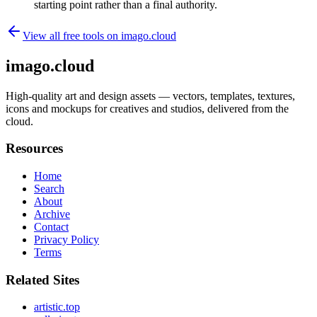
starting point rather than a final authority.
View all free tools on
imago.cloud
imago.cloud
High-quality art and design assets — vectors, templates, textures,
icons and mockups for creatives and studios, delivered from the
cloud.
Resources
Home
Search
About
Archive
Contact
Privacy Policy
Terms
Related Sites
artistic.top