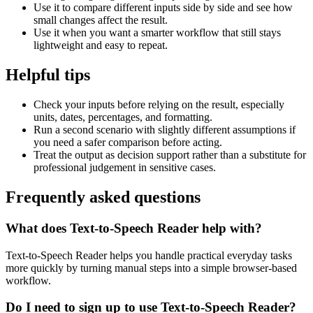
Use it to compare different inputs side by side and see how
small changes affect the result.
Use it when you want a smarter workflow that still stays
lightweight and easy to repeat.
Helpful tips
Check your inputs before relying on the result, especially
units, dates, percentages, and formatting.
Run a second scenario with slightly different assumptions if
you need a safer comparison before acting.
Treat the output as decision support rather than a substitute for
professional judgement in sensitive cases.
Frequently asked questions
What does Text-to-Speech Reader help with?
Text-to-Speech Reader helps you handle practical everyday tasks
more quickly by turning manual steps into a simple browser-based
workflow.
Do I need to sign up to use Text-to-Speech Reader?