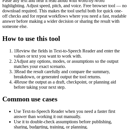
Paste any text and hear it read aloud with word-by-word
highlighting. Adjust speed, pitch, and voice. Free browser tool — no
download required. This makes the tool useful both for quick one-
off checks and for repeat workflows where you need a fast, readable
answer before making a wider decision or sharing the result with
someone else.
How to use this tool
1
Review the fields in Text-to-Speech Reader and enter the
values or text you want to work with.
2
Adjust any options, modes, or assumptions so the output
matches your exact scenario.
3
Read the result carefully and compare the summary,
breakdown, or generated output the tool returns.
4
Reuse the output as a draft, checkpoint, or planning aid
before taking your next step.
Common use cases
Use Text-to-Speech Reader when you need a faster first
answer than working it out manually.
Use it to double-check assumptions before publishing,
sharing, budgeting, training, or planning.