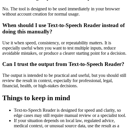
No. The tool is designed to be used immediately in your browser
without account creation for normal usage.
When should I use Text-to-Speech Reader instead of
doing this manually?
Use it when speed, consistency, or repeatability matters. It is
especially useful when you want to test multiple inputs, reduce
avoidable mistakes, or produce a clearer starting point for a decision.
Can I trust the output from Text-to-Speech Reader?
The output is intended to be practical and useful, but you should still
review the result in context, especially for professional, legal,
financial, health, or high-stakes decisions.
Things to keep in mind
Text-to-Speech Reader is designed for speed and clarity, so
edge cases may still require manual review or a specialist tool.
If your situation depends on local law, regulated advice,
medical context, or unusual source data, use the result as a